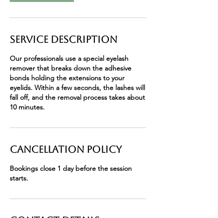
Service Description
Our professionals use a special eyelash
remover that breaks down the adhesive
bonds holding the extensions to your
eyelids. Within a few seconds, the lashes will
fall off, and the removal process takes about
10 minutes.
Cancellation Policy
Bookings close 1 day before the session
starts.