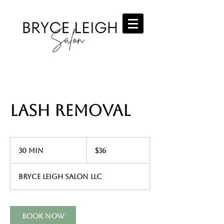
Lash Removal
36
US
30 min
3
$36
dollars
0
m
Bryce Leigh Salon LLC
i
n
Book Now