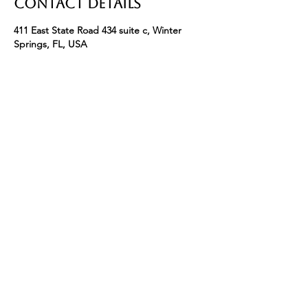
Contact Details
411 East State Road 434 suite c, Winter
Springs, FL, USA
+ 4074633902
info@bryceleighsalon.com
411 E State Road 434 Suite C Winter Springs
FL 32708
Phone:
(407)463-3902
Email:
Info@BryceLeighSalon.com