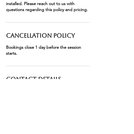
installed. Please reach out to us with
questions regarding this policy and pricing.
Cancellation Policy
Bookings close 1 day before the session
starts.
Contact Details
411 East State Road 434 suite c, Winter
Springs, FL, USA
+ 4074633902
info@bryceleighsalon.com