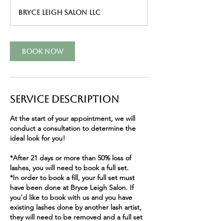
r
Bryce Leigh Salon LLC
Book Now
Service Description
At the start of your appointment, we will
conduct a consultation to determine the
ideal look for you!
*After 21 days or more than 50% loss of
lashes, you will need to book a full set.
*In order to book a fill, your full set must
have been done at Bryce Leigh Salon. If
you'd like to book with us and you have
existing lashes done by another lash artist,
they will need to be removed and a full set