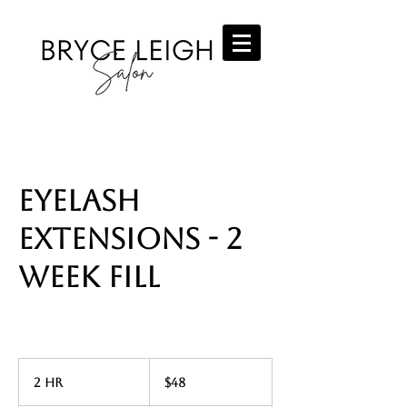
Eyelash
Extensions - 2
Week Fill
48
US
2 hr
2
$48
dollars
h