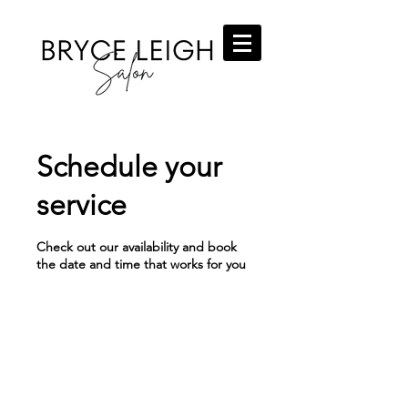
Schedule your
service
Check out our availability and book
the date and time that works for you