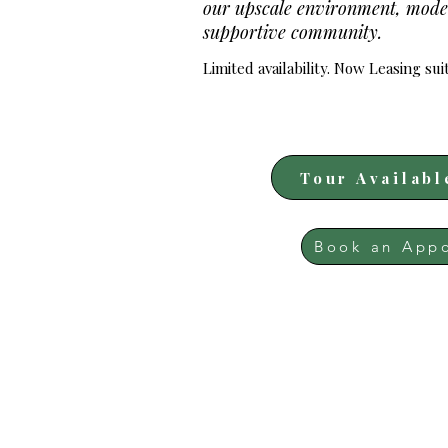
our upscale environment, mode
supportive community.
Limited availability. Now Leasing sui
Tour Availabl
Book an App