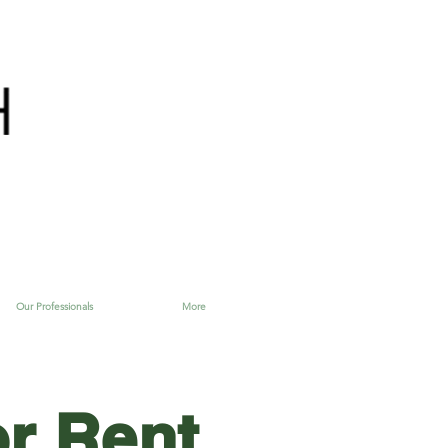
Our Professionals
More
or Rent