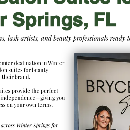
r Springs, FL
ans, lash artists, and beauty professionals ready 
emier destination in Winter
lon suites for beauty
 their brand.
uites provide the perfect
nd independence—giving you
ess on your own terms.
 across Winter Springs for